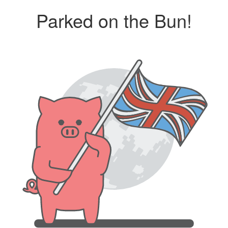
Parked on the Bun!