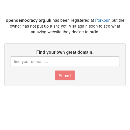
opendemocracy.org.uk
has been registered at
Porkbun
but the
owner has not put up a site yet. Visit again soon to see what
amazing website they decide to build.
Find your own great domain:
Submit